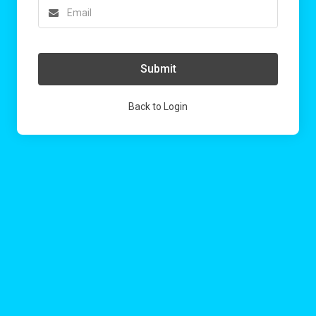
Submit
Back to Login