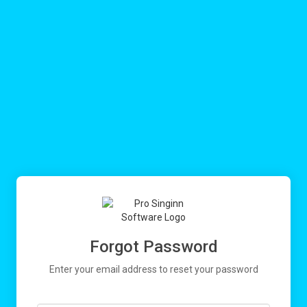
Forgot Password
Enter your email address to reset your password